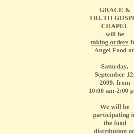
GRACE &
TRUTH GOSP
CHAPEL
will be
taking orders
f
Angel Food o
Saturday,
September 12
2009, from
10:00 am-2:00 
We will be
participating i
the
food
distribution
o