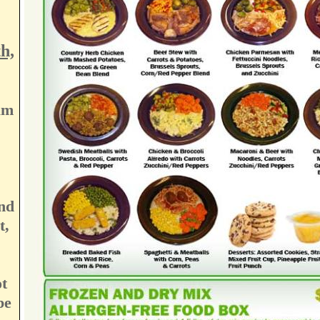
h,
am
nd
t,
t
be