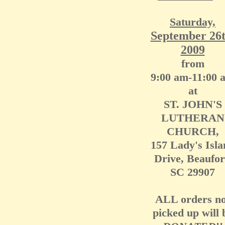
Saturday,
September 26t
2009
from
9:00 am-11:00 
at
ST. JOHN'S
LUTHERAN
CHURCH,
157 Lady's Isla
Drive, Beaufor
SC 29907
ALL orders no
picked up will 