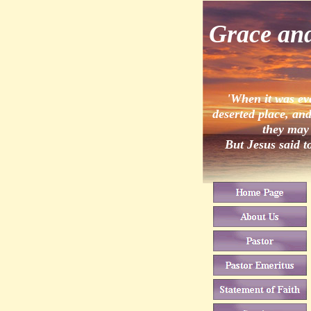
Grace an
'When it was ev
deserted place, and
they may 
But Jesus said t