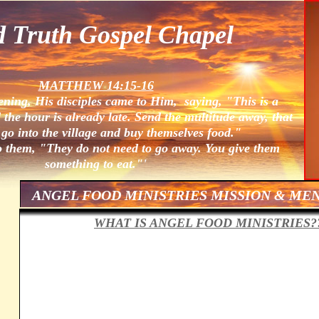
d Truth Gospel Chapel
MATTHEW 14:15-16
ening, His disciples came to Him, saying, "This is a
 the hour is already late. Send the multitude away, that
go into the village and buy themselves food."
o them, "They do not need to go away. You give them
something to eat."'
ANGEL FOOD MINISTRIES MISSION & ME
WHAT IS ANGEL FOOD MINISTRIES?