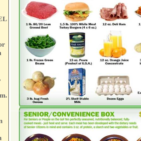
EL
or
n
,
pm.
n
n