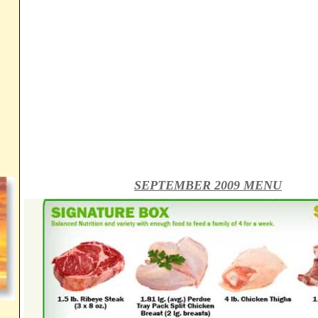
SEPTEMBER 2009 MENU