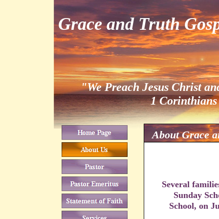
Grace and Truth Gosp
"We Preach Jesus Christ an
1 Corinthians
About Grace a
Several familie
Sunday Scho
School, on J