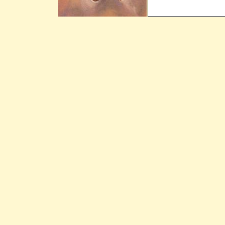
Still Here - The
Williams Brothers