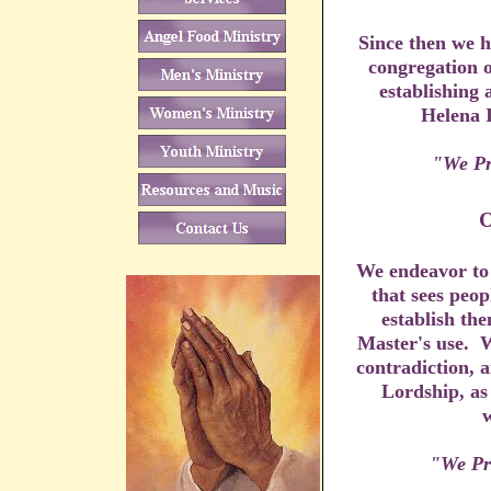
Since then we h
congregation o
establishing 
Helena 
"We Pr
We endeavor to 
that sees peo
establish the
Master's use. W
contradiction, a
Lordship, as
w
"We Pr